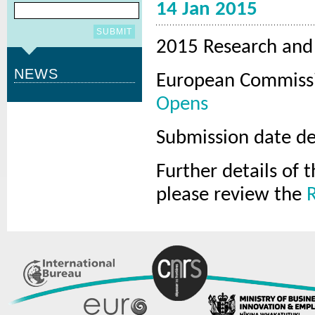
14 Jan 2015
2015 Research and 
NEWS
European Commissi
Opens
Submission date de
Further details of
please review the