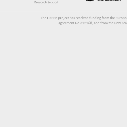
The FRIENZ project has received funding from the Euro
agreement No 312168; and from the New Zeala