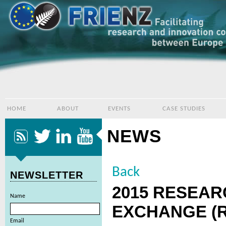
HOME
ABOUT
EVENTS
CASE STUDIES
NEWS
Back
NEWSLETTER
2015 RESEAR
Name
EXCHANGE (R
Email