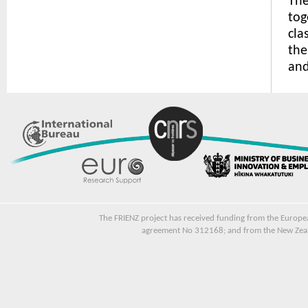
The
tog
cla
the
and
The FRIENZ project has received funding from the Euro
agreement No 312168; and from the New Zeala