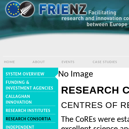
HOME
ABOUT
EVENTS
CASE STUDIES
No Image
SYSTEM OVERVIEW
FUNDING &
RESEARCH 
INVESTMENT AGENCIES
CALLAGHAN
INNOVATION
CENTRES OF R
RESEARCH INSTITUTES
The CoREs were esta
RESEARCH CONSORTIA
INDEPENDENT