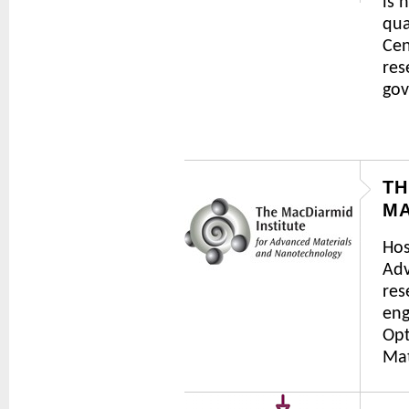
is 
qua
Cen
res
gov
TH
MA
Hos
Adv
res
eng
Opt
Mat