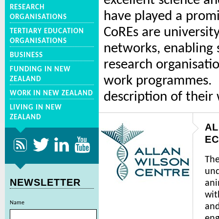
excellent science an
RESEARCH
have played a promi
ORGANISATIONS
CoREs are university
TERTIARY EDUCATION
ORGANISATIONS
networks, enabling s
BUSINESS
research organisat
FUNDING IN NEW
work programmes. Be
ZEALAND
WORK IN NEW ZEALAND
description of their
LIVING IN NEW
ZEALAND
AL
EC
The
und
NEWSLETTER
ani
wit
Name
and
en