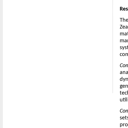
Re
The
Zea
mat
man
sys
com
Com
ana
dyn
gen
tec
uti
Com
set
pro