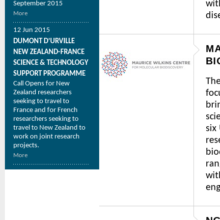
wit
September 2015
More
dis
12 Jun 2015
DUMONT D’URVILLE
MA
NEW ZEALAND-FRANCE
BI
SCIENCE & TECHNOLOGY
SUPPORT PROGRAMME
The
Call Opens for New
foc
Zealand researchers
seeking to travel to
bri
France and for French
sci
researchers seeking to
six
travel to New Zealand to
work on joint research
res
projects.
bio
More
ran
wit
eng