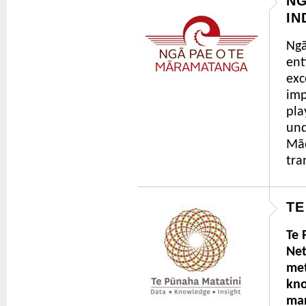
NG
IN
Ngā
ent
exc
imp
pla
und
Māo
tra
TE
Te 
Net
met
kno
mar