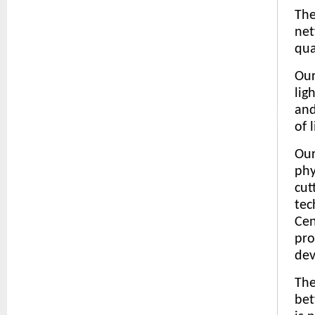
The
net
qua
Our
lig
and
of l
Our
phy
cut
tec
Cen
pro
dev
The
bet