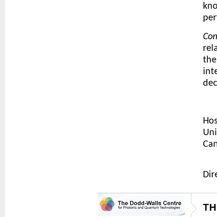
kno
per
Com
rel
the
int
dec
Hos
Uni
Can
Dir
TH