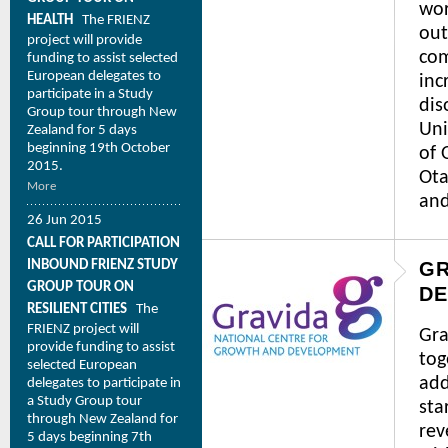
wor
HEALTH
The FRIENZ
out
project will provide
com
funding to assist selected
European delegates to
inc
participate in a Study
dis
Group tour through New
Uni
Zealand for 5 days
beginning 19th October
of 
2015.
Ota
More
and
26 Jun 2015
CALL FOR PARTICIPATION
INBOUND FRIENZ STUDY
GR
GROUP TOUR ON
D
RESILIENT CITIES
The
FRIENZ project will
Gra
provide funding to assist
tog
selected European
add
delegates to participate in
a Study Group tour
sta
through New Zealand for
rev
5 days beginning 7th