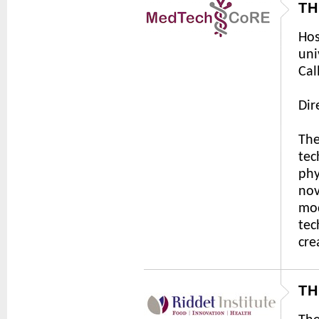
TH
Hos
uni
Cal
Dir
The
tec
phy
nov
mod
tec
cre
TH