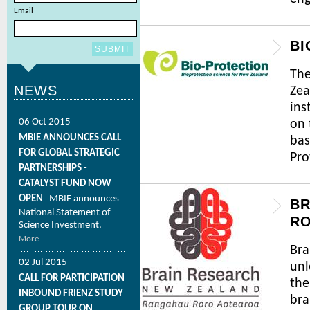
Email
BI
The
NEWS
Zea
ins
06 Oct 2015
on 
MBIE ANNOUNCES CALL
bas
FOR GLOBAL STRATEGIC
Pro
PARTNERSHIPS -
CATALYST FUND NOW
OPEN
MBIE announces
BR
National Statement of
R
Science Investment.
More
Bra
02 Jul 2015
unl
CALL FOR PARTICIPATION
the
INBOUND FRIENZ STUDY
bra
GROUP TOUR ON