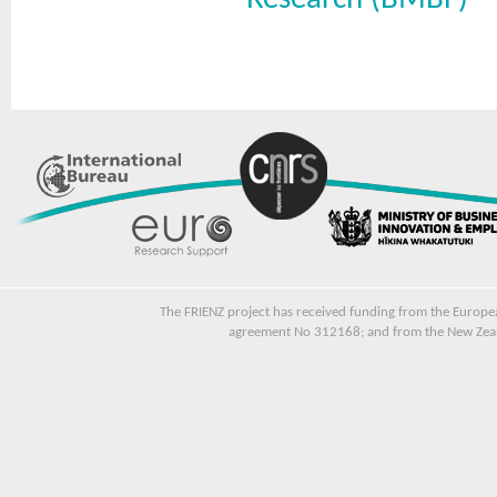
The FRIENZ project has received funding from the Euro
agreement No 312168; and from the New Zeala