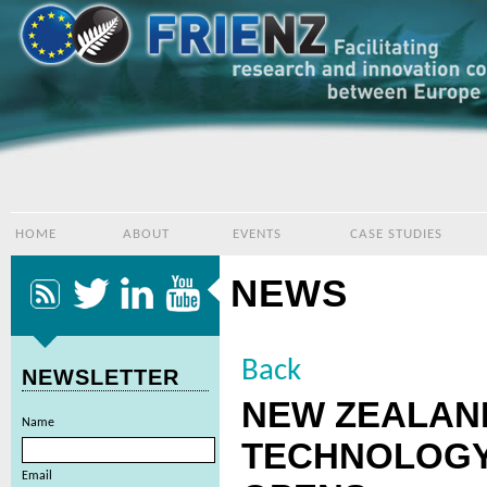
HOME
ABOUT
EVENTS
CASE STUDIES
NEWS
Back
NEWSLETTER
NEW ZEALAN
Name
TECHNOLOGY
Email