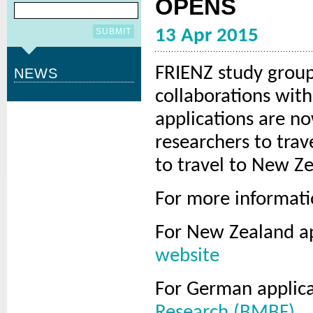
OPENS
13 Apr 2015
FRIENZ study group
NEWS
collaborations wit
applications are n
researchers to tra
to travel to New Z
For more informatio
For New Zealand a
website
For German applic
Research (BMBF)